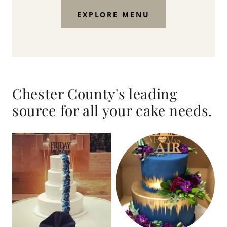
EXPLORE MENU
Chester County's leading
source for all your cake needs.