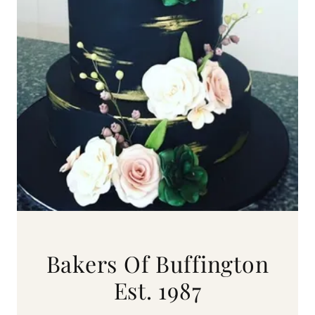
Bakers Of Buffington
Est. 1987